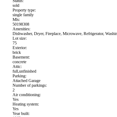
Status:
sold
Property type:
single family
Mls:
50198308
Amenities:
Dishwasher, Dryer, Fireplace, Microwave, Refrigerator, Wash
Lot size:
75
Exterior:
brick
Basement:
concrete
Attic:
full,unfinished
Parking:
Attached Garage
Number of parkings:
2
Air conditioning:
Yes
Heating system:
Yes
Year built: