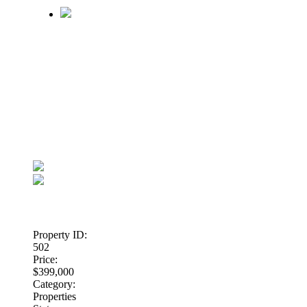
Property ID:
502
Price:
$399,000
Category:
Properties