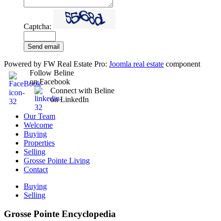
Captcha:
Send email
Powered by FW Real Estate Pro:
Joomla real estate
component
Follow Beline
on Facebook
Connect with Beline
on LinkedIn
Our Team
Welcome
Buying
Properties
Selling
Grosse Pointe Living
Contact
Buying
Selling
Grosse Pointe Encyclopedia