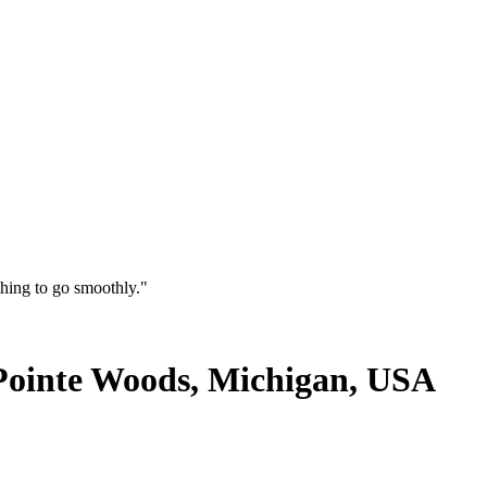
thing to go smoothly."
 Pointe Woods, Michigan, USA