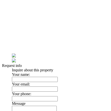
Request info
Inquire about this property
Your name:
Your email:
Your phone:
Message