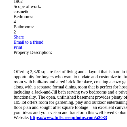
1962
Scope of work:
cosmetic
Bedrooms:
4
Bathrooms:
2
Share
Email to a friend
Print
Property Description:
Offering 2,320 square feet of living and a layout that is hard t
opportunity for buyers who want to update and customize to their
room with built‑ins and a red brick fireplace, creating a cozy ga
along with a separate formal dining room that is perfect for ho
including a Jack‑and‑Jill bath serving two bedrooms and a priv
functionality. The open, unfinished basement provides plenty o
105 lot offers room for gardening, play and outdoor entertainin
floor plan and sought‑after square footage – an excellent canvas
your ideas and your vision and transform this well‑loved Coloni
Website:
https://www.fullscreenphotos.com/a2033