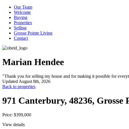
Our Team
Welcome
Buying
Properties
Selling
Grosse Pointe Living
Contact
Marian Hendee
"Thank you for selling my house and for making it possible for every
Updated August 8th, 2026
Back to properties
971 Canterbury, 48236, Grosse
Price: $399,000
View details