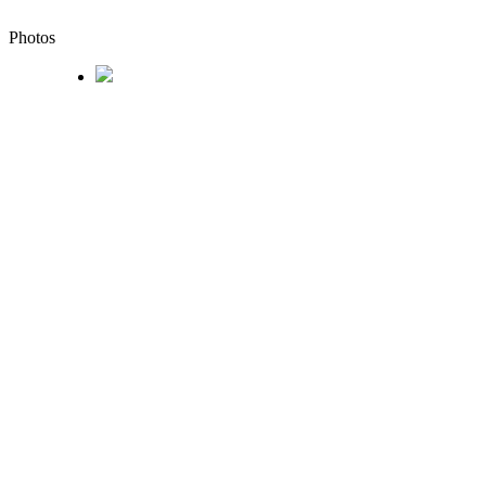
Photos