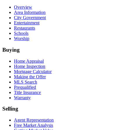
Overview
Area Information
City Government
Entertainment
Restaurants
Schools
Worship
Buying
Home Appraisal
Home Inspection
Mortgage Calculator
Making the Offer
MLS Search
Prequalified
Title Insurance
Warranty
Selling
Agent Representation
Free Market Analysis