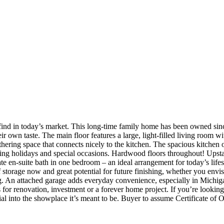
o find in today’s market. This long‑time family home has been owned sinc
 own taste. The main floor features a large, light‑filled living room wi
thering space that connects nicely to the kitchen. The spacious kitchen 
sting holidays and special occasions. Hardwood floors throughout! Upsta
ate en‑suite bath in one bedroom – an ideal arrangement for today’s lif
f storage now and great potential for future finishing, whether you env
g. An attached garage adds everyday convenience, especially in Michiga
 for renovation, investment or a forever home project. If you’re looking 
al into the showplace it’s meant to be.
Buyer to assume Certificate of 