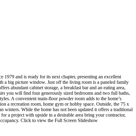
e 1979 and is ready for its next chapter, presenting an excellent
th a big picture window. Just off the living room is a paneled family
offers abundant cabinet storage, a breakfast bar and an eating area,
irs you will find four generously sized bedrooms and two full baths,
estyles. A convenient main‑floor powder room adds to the home’s
ision a recreation room, home gym or hobby space. Outside, the 75 x
n winters. While the home has not been updated it offers a traditional
for a project with upside in a desirable area bring your contractor,
Occupancy. Click to view the Full Screen Slideshow