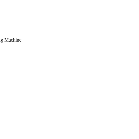
ing Machine