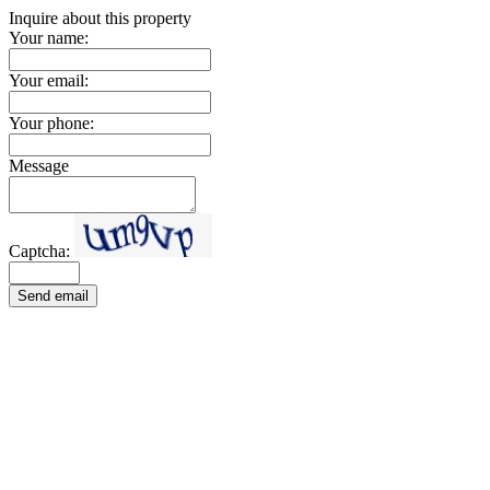
Inquire about this property
Your name:
Your email:
Your phone:
Message
Captcha:
Send email