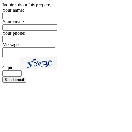
Inquire about this property
Your name:
Your email:
Your phone:
Message
Captcha:
Send email