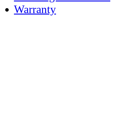
Warranty