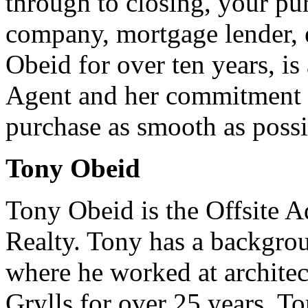
through to closing, your pur
company, mortgage lender, e
Obeid for over ten years, is
Agent and her commitment 
purchase as smooth as possi
Tony Obeid
Tony Obeid is the Offsite A
Realty. Tony has a backgrou
where he worked at archite
Grylls for over 25 years. Ton