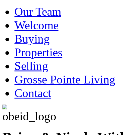
Our Team
Welcome
Buying
Properties
Selling
Grosse Pointe Living
Contact