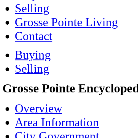
Selling
Grosse Pointe Living
Contact
Buying
Selling
Grosse Pointe Encycloped
Overview
Area Information
City Government