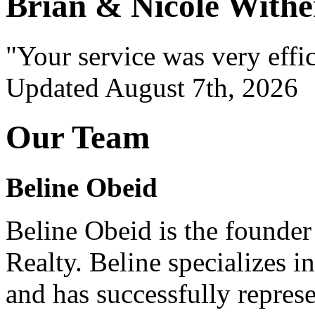
Brian & Nicole Withe
"Your service was very effi
Updated August 7th, 2026
Our Team
Beline Obeid
Beline Obeid is the founde
Realty. Beline specializes in 
and has successfully repres