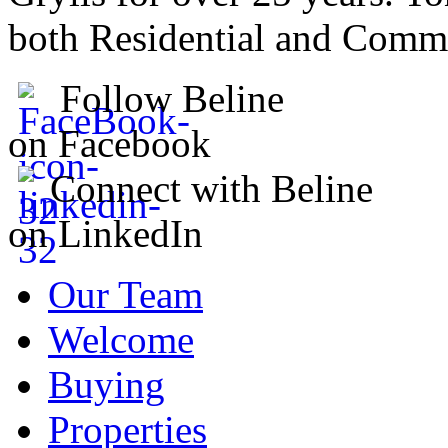
both Residential and Comme
Follow Beline
on Facebook
Connect with Beline
on LinkedIn
Our Team
Welcome
Buying
Properties