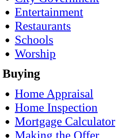
Entertainment
Restaurants
Schools
Worship
Buying
Home Appraisal
Home Inspection
Mortgage Calculator
Making the Offer