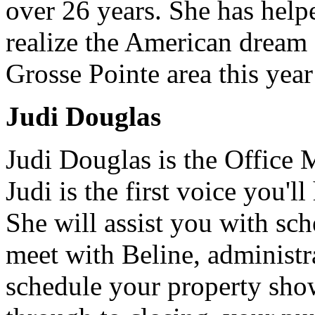
over 26 years. She has help
realize the American dream
Grosse Pointe area this year
Judi Douglas
Judi Douglas is the Office 
Judi is the first voice you'l
She will assist you with sc
meet with Beline, administra
schedule your property sho