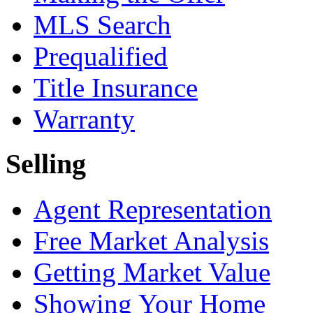
MLS Search
Prequalified
Title Insurance
Warranty
Selling
Agent Representation
Free Market Analysis
Getting Market Value
Showing Your Home