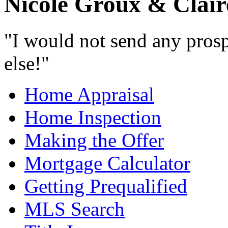
Nicole Groux & Clair
"I would not send any prosp
else!"
Home Appraisal
Home Inspection
Making the Offer
Mortgage Calculator
Getting Prequalified
MLS Search