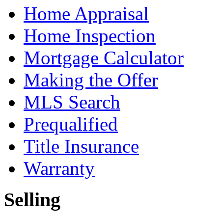
Home Appraisal
Home Inspection
Mortgage Calculator
Making the Offer
MLS Search
Prequalified
Title Insurance
Warranty
Selling