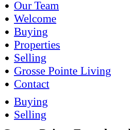
Our Team
Welcome
Buying
Properties
Selling
Grosse Pointe Living
Contact
Buying
Selling