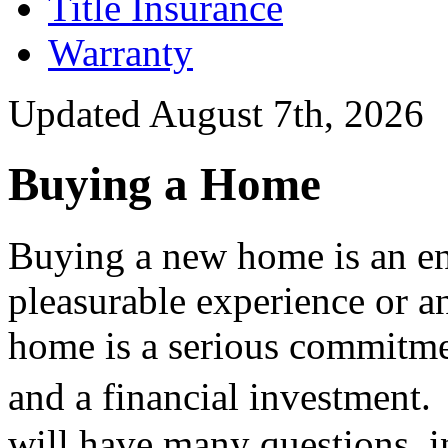
Title Insurance
Warranty
Updated August 7th, 2026
Buying a Home
Buying a new home is an en
pleasurable experience or a
home is a serious commitmen
and a financial investme
will have many questions, i