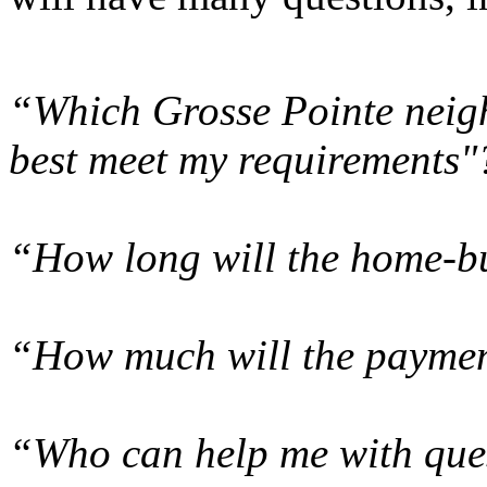
“Which Grosse Pointe neigh
best meet my requirements"
“How long will the home-bu
“How much will the paymen
“Who can help me with ques