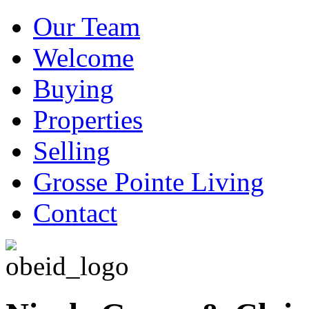
Our Team
Welcome
Buying
Properties
Selling
Grosse Pointe Living
Contact