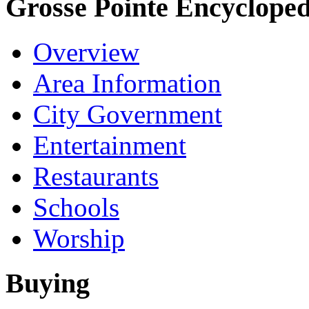
Grosse Pointe Encycloped
Overview
Area Information
City Government
Entertainment
Restaurants
Schools
Worship
Buying