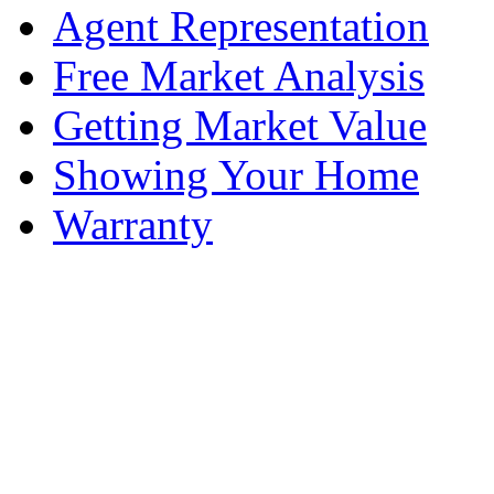
Agent Representation
Free Market Analysis
Getting Market Value
Showing Your Home
Warranty