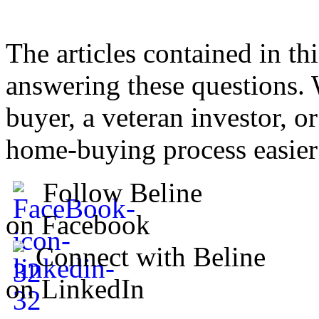
The articles contained in thi
answering these questions. 
buyer, a veteran investor, o
home-buying process easier
Follow Beline
on Facebook
Connect with Beline
on LinkedIn