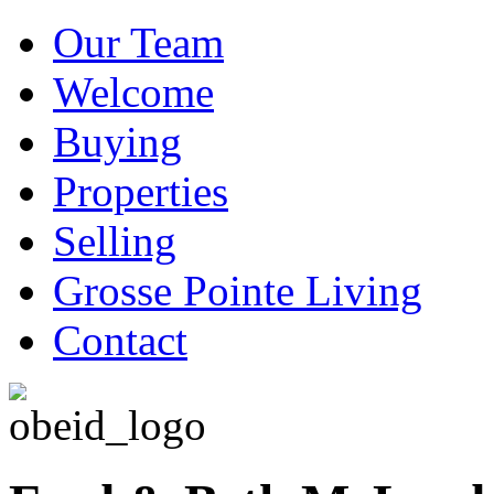
Our Team
Welcome
Buying
Properties
Selling
Grosse Pointe Living
Contact