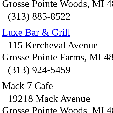
Grosse Pointe Woods, MI 
(313) 885-8522
Luxe Bar & Grill
115 Kercheval Avenue
Grosse Pointe Farms, MI 4
(313) 924-5459
Mack 7 Cafe
19218 Mack Avenue
Grosse Pointe Woods, MI 