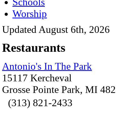
Schools
Worship
Updated August 6th, 2026
Restaurants
Antonio's In The Park
15117 Kercheval
Grosse Pointe Park, MI 48
(313) 821-2433