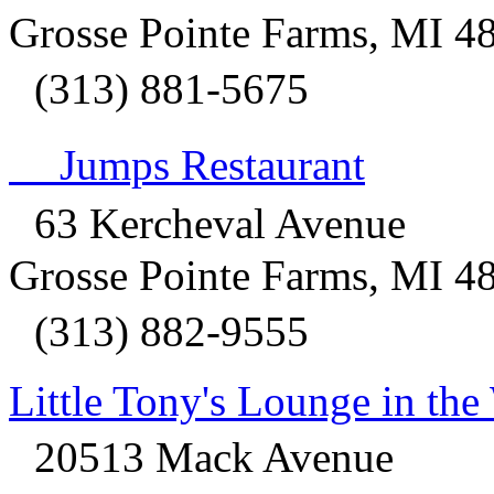
Grosse Pointe Farms, MI 4
(313) 881-5675
Jumps Restaurant
63 Kercheval Avenue
Grosse Pointe Farms, MI 4
(313) 882-9555
Little Tony's Lounge in th
20513 Mack Avenue