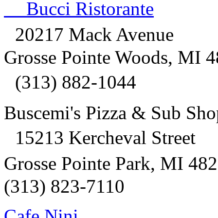
Bucci Ristorante
20217 Mack Avenue
Grosse Pointe Woods, MI 
(313) 882-1044
Buscemi's Pizza & Sub Sh
15213 Kercheval Street
Grosse Pointe Park, MI 4
(313) 823-7110
Cafe Nini