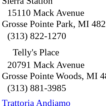
Sierra Station
15110 Mack Avenue
Grosse Pointe Park, MI 48
(313) 822-1270
Telly's Place
20791 Mack Avenue
Grosse Pointe Woods, MI 
(313) 881-3985
Trattoria Andiamo