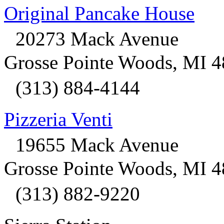
Original Pancake House
20273 Mack Avenue
Grosse Pointe Woods, MI 
(313) 884-4144
Pizzeria Venti
19655 Mack Avenue
Grosse Pointe Woods, MI 
(313) 882-9220