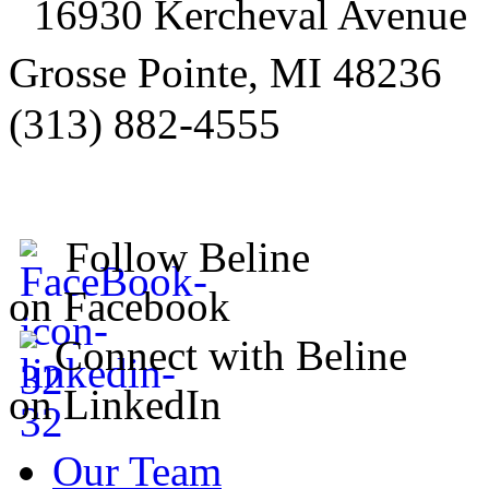
16930 Kercheval Avenue
Grosse Pointe, MI 48236
(313) 882-4555
Follow Beline
on Facebook
Connect with Beline
on LinkedIn
Our Team