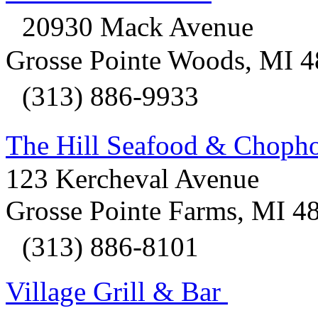
20930 Mack Avenue
Grosse Pointe Woods, MI 
(313) 886-9933
The Hill Seafood & Chop
123 Kercheval Avenue
Grosse Pointe Farms, MI 4
(313) 886-8101
Village Grill & Bar