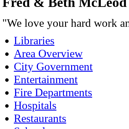
Fred & Beth McLeod
"We love your hard work and
Libraries
Area Overview
City Government
Entertainment
Fire Departments
Hospitals
Restaurants