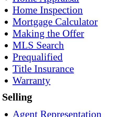
Home Inspection
Mortgage Calculator
Making the Offer
MLS Search
Prequalified
Title Insurance
Warranty
Selling
Agent Representation