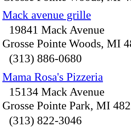
Mack avenue grille
19841 Mack Avenue
Grosse Pointe Woods, MI 
(313) 886-0680
Mama Rosa's Pizzeria
15134 Mack Avenue
Grosse Pointe Park, MI 48
(313) 822-3046