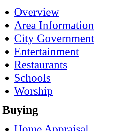
Overview
Area Information
City Government
Entertainment
Restaurants
Schools
Worship
Buying
Home Appraisal