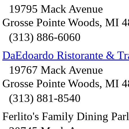
19795 Mack Avenue
Grosse Pointe Woods, MI 
(313) 886-6060
DaEdoardo Ristorante & Tra
19767 Mack Avenue
Grosse Pointe Woods, MI 
(313) 881-8540
Ferlito's Family Dining Par