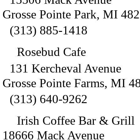
Grosse Pointe Park, MI 48
(313) 885-1418
Rosebud Cafe
131 Kercheval Avenue
Grosse Pointe Farms, MI 4
(313) 640-9262
Irish Coffee Bar & Gril
18666 Mack Avenue