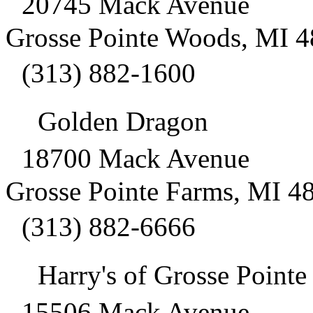
20745 Mack Avenue
Grosse Pointe Woods, MI 
(313) 882-1600
Golden Dragon
18700 Mack Avenue
Grosse Pointe Farms, MI 4
(313) 882-6666
Harry's of Grosse Pointe
15506 Mack Avenue