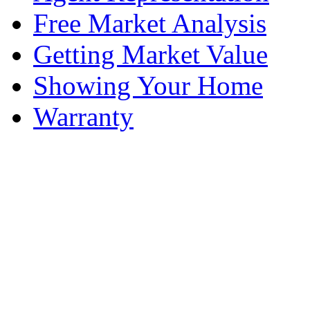
Free Market Analysis
Getting Market Value
Showing Your Home
Warranty