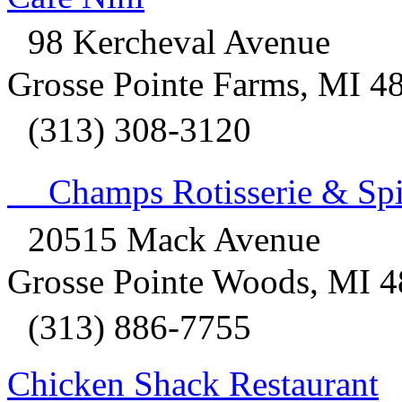
98 Kercheval Avenue
Grosse Pointe Farms, MI 4
(313) 308-3120
Champs Rotisserie & Spir
20515 Mack Avenue
Grosse Pointe Woods, MI 
(313) 886-7755
Chicken Shack Restaurant