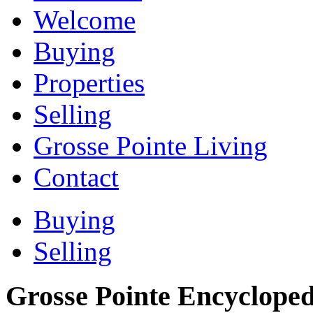
Welcome
Buying
Properties
Selling
Grosse Pointe Living
Contact
Buying
Selling
Grosse Pointe Encycloped