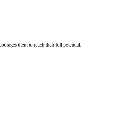
ourages them to reach their full potential.