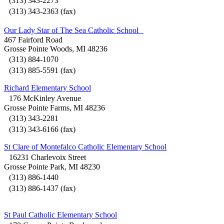
(313) 343-2273
(313) 343-2363 (fax)
Our Lady Star of The Sea Catholic School
467 Fairford Road
Grosse Pointe Woods, MI 48236
(313) 884-1070
(313) 885-5591 (fax)
Richard Elementary School
176 McKinley Avenue
Grosse Pointe Farms, MI 48236
(313) 343-2281
(313) 343-6166 (fax)
St Clare of Montefalco Catholic Elementary School
16231 Charlevoix Street
Grosse Pointe Park, MI 48230
(313) 886-1440
(313) 886-1437 (fax)
St Paul Catholic Elementary School