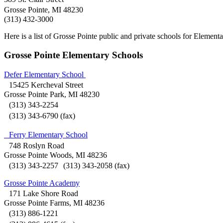
Grosse Pointe, MI 48230
(313) 432-3000
Here is a list of Grosse Pointe public and private schools for Elemen
Grosse Pointe Elementary Schools
Defer Elementary School
15425 Kercheval Street
Grosse Pointe Park, MI 48230
(313) 343-2254
(313) 343-6790 (fax)
Ferry Elementary School
748 Roslyn Road
Grosse Pointe Woods, MI 48236
(313) 343-2257 (313) 343-2058 (fax)
Grosse Pointe Academy
171 Lake Shore Road
Grosse Pointe Farms, MI 48236
(313) 886-1221