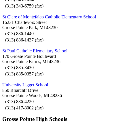
(313) 343-6759 (fax)
St Clare of Montefalco Catholic Elementary School
16231 Charlevoix Street
Grosse Pointe Park, MI 48230
(313) 886-1440
(313) 886-1437 (fax)
St Paul Catholic Elementary School
170 Grosse Pointe Boulevard
Grosse Pointe Farms, MI 48236
(313) 885-3430
(313) 885-9357 (fax)
University Ligget School
850 Briarcliff Drive
Grosse Pointe Woods, MI 48236
(313) 886-4220
(313) 417-8002 (fax)
Grosse Pointe High Schools