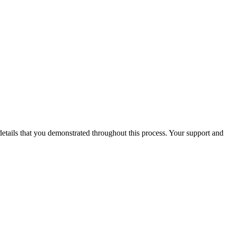
 details that you demonstrated throughout this process. Your support a