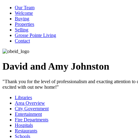
Our Team
Welcome
Buying
Properties
Selling
Grosse Pointe Living
Contact
David and Amy Johnston
"Thank you for the level of professionalism and exacting attention to
excited with out new home!"
Libraries
Area Overview
City Government
Entertainment
Fire Departments
Hospitals
Restaurants
Schools