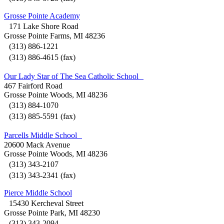
Grosse Pointe Academy
171 Lake Shore Road
Grosse Pointe Farms, MI 48236
(313) 886-1221
(313) 886-4615 (fax)
Our Lady Star of The Sea Catholic School
467 Fairford Road
Grosse Pointe Woods, MI 48236
(313) 884-1070
(313) 885-5591 (fax)
Parcells Middle School
20600 Mack Avenue
Grosse Pointe Woods, MI 48236
(313) 343-2107
(313) 343-2341 (fax)
Pierce Middle School
15430 Kercheval Street
Grosse Pointe Park, MI 48230
(313) 343-2094