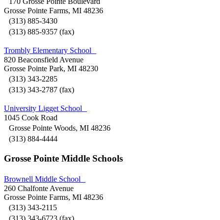
170 Grosse Pointe Boulevard
Grosse Pointe Farms, MI 48236
(313) 885-3430
(313) 885-9357 (fax)
Trombly Elementary School
820 Beaconsfield Avenue
Grosse Pointe Park, MI 48230
(313) 343-2285
(313) 343-2787 (fax)
University Ligget School
1045 Cook Road
Grosse Pointe Woods, MI 48236
(313) 884-4444
Grosse Pointe Middle Schools
Brownell Middle School
260 Chalfonte Avenue
Grosse Pointe Farms, MI 48236
(313) 343-2115
(313) 343-6723 (fax)