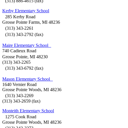
(313) 886-4615 (fax)
Kerby Elementary School
285 Kerby Road
Grosse Pointe Farms, MI 48236
(313) 343-2261
(313) 343-2792 (fax)
Maire Elementary School
740 Cadieux Road
Grosse Pointe, MI 48230
(313) 343-2265
(313) 343-6792 (fax)
Mason Elementary School
1640 Vernier Road
Grosse Pointe Woods, MI 48236
(313) 343-2269
(313) 343-2659 (fax)
Monteith Elementary School
1275 Cook Road
Grosse Pointe Woods, MI 48236