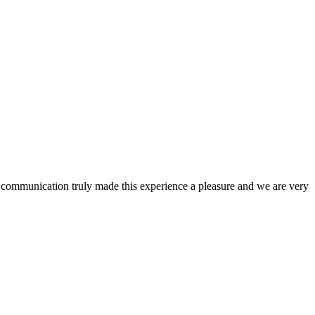
nd communication truly made this experience a pleasure and we are very