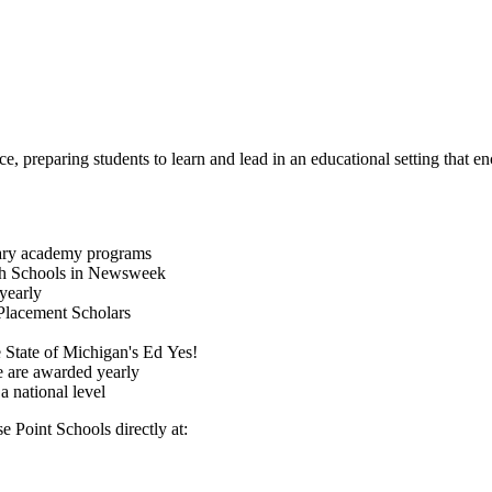
, preparing students to learn and lead in an educational setting that enc
itary academy programs
gh Schools in Newsweek
yearly
Placement Scholars
 State of Michigan's Ed Yes!
ce are awarded yearly
a national level
e Point Schools directly at: