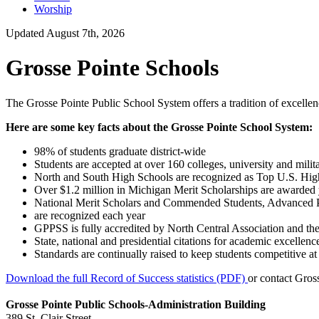
Worship
Updated August 7th, 2026
Grosse Pointe Schools
The Grosse Pointe Public School System offers a tradition of excellence
Here are some key facts about the Grosse Pointe School System:
98% of students graduate district-wide
Students are accepted at over 160 colleges, university and mil
North and South High Schools are recognized as Top U.S. Hi
Over $1.2 million in Michigan Merit Scholarships are awarded 
National Merit Scholars and Commended Students, Advanced 
are recognized each year
GPPSS is fully accredited by North Central Association and the
State, national and presidential citations for academic excellen
Standards are continually raised to keep students competitive at 
Download the full Record of Success statistics (PDF)
or contact Gross
Grosse Pointe Public Schools-Administration Building
389 St. Clair Street