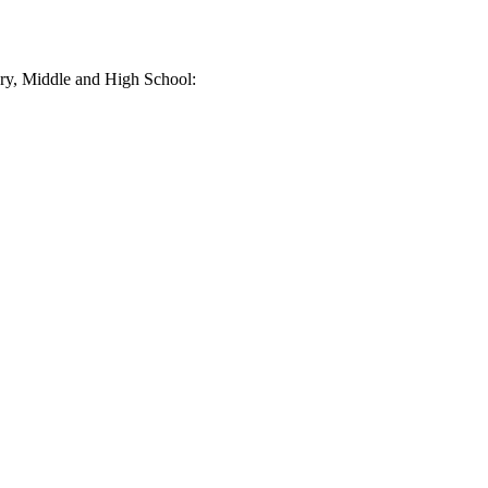
tary, Middle and High School: